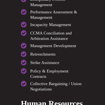
Management
Performance Assessment &
Management
Incapacity Management
CCMA Conciliation and
Arbitration Assistance
Management Development
Retrenchments
Strike Assistance
Policy & Employment
Contracts
Collective Bargaining / Union
Negotiations
Human Resources