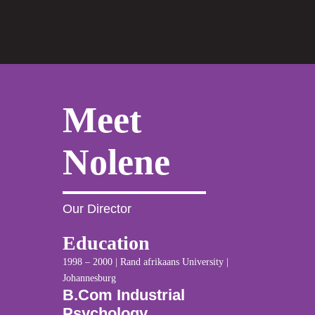
Meet
Nolene
Our Director
Education
1998 – 2000 | Rand afrikaans University |
Johannesburg
B.Com Industrial
Psychology