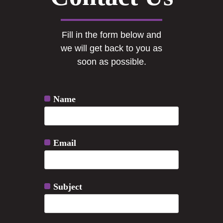
Fill in the form below and
we will get back to you as
soon as possible.
Name
Email
Subject