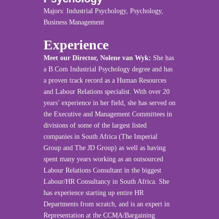
Majors: Industrial Psychology, Psychology,
Business Management
Experience
Meet our Director, Nolene van Wyk:
She has
a B.Com Industrial Psychology degree and has
a proven track record as a Human Resources
and Labour Relations specialist. With over 20
years’ experience in her field, she has served on
the Executive and Management Committees in
divisions of some of the largest listed
companies in South Africa (The Imperial
Group and The JD Group) as well as having
spent many years working as an outsourced
Labour Relations Consultant in the biggest
Labour/HR Consultancy in South Africa. She
has experience starting up entire HR
Departments from scratch, and is an expert in
Representation at the CCMA/Bargaining