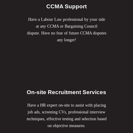
CCMA Support
Have a Labour Law professional by your side
at any CCMA or Bargaining Council
dispute. Have no fear of future CCMA disputes
any longer!
On-site Recruitment Services
Have a HR expert on-site to assist with placing
job ads, screening CVs, professional interview
techniques, effective testing and selection based
on objective measures.