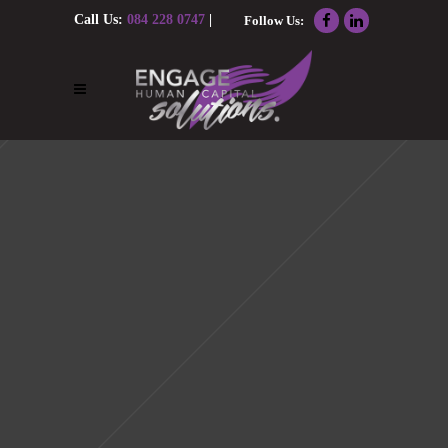
Call Us:
084 228 0747
|
Follow Us:
Email Us:
nolene@engagehcs.co.za