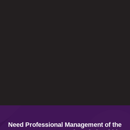
Charlotte Strydom
In business you need the right people on
your side. People you can trust. Trust
EngageHCS - I do.
Raymond Koekemoer
Need Professional Management of the