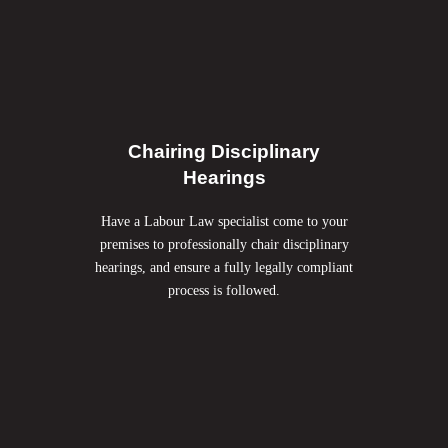
Chairing Disciplinary
Hearings
Have a Labour Law specialist come to your
premises to professionally chair disciplinary
hearings, and ensure a fully legally compliant
process is followed.