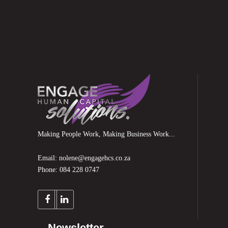
Making People Work, Making Business Work...
Email: nolene@engagehcs.co.za
Phone: 084 228 0747
Newsletter