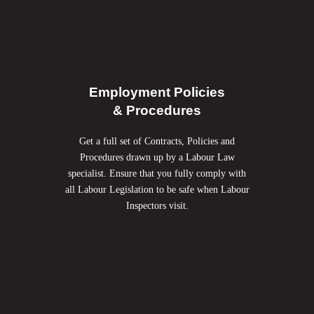
Employment Policies
& Procedures
Get a full set of Contracts, Policies and
Procedures drawn up by a Labour Law
specialist. Ensure that you fully comply with
all Labour Legislation to
be safe when Labour
Inspectors visit.