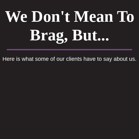
We Don't Mean To
Brag, But...
Here is what some of our clients have to say about us.
The best professional services ever. If
you need any HR related help speak to
Engage Human Capital.