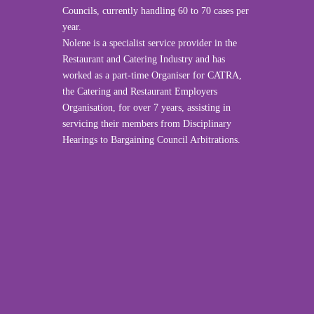
Councils, currently handling 60 to 70 cases per
year.
Nolene is a specialist service provider in the
Restaurant and Catering Industry and has
worked as a part-time Organiser for CATRA,
the Catering and Restaurant Employers
Organisation, for over 7 years, assisting in
servicing their members from Disciplinary
Hearings to Bargaining Council Arbitrations.