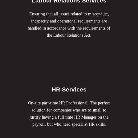
Labour Relations Services
Ensuring that all issues related to misconduct,
incapacity and operational requirements are
handled in accordance with the requirements of
the Labour
Relations Act.
HR Services
On-site part-time HR Professional. The perfect
solution for companies who are to small to
justify having a full time HR Manager on the
payroll, but who need specialist HR skills.