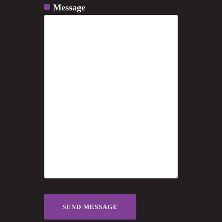
Message