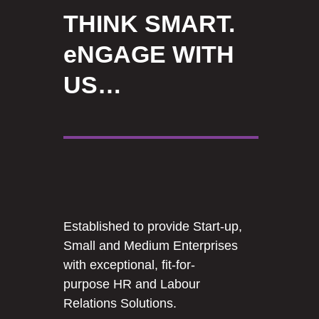
THINK SMART.
eNGAGE WITH
US…
Established to provide Start-up,
Small and Medium Enterprises
with exceptional, fit-for-
purpose HR and Labour
Relations Solutions.