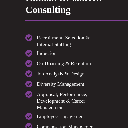
Consulting
Recruitment, Selection &
Internal Staffing
Induction
On-Boarding & Retention
Job Analysis & Design
Diversity Management
Appraisal, Performance,
Development & Career
Management
Employee Engagement
Compensation Management