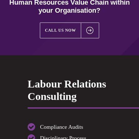
Human Resources Value Chain within
your Organisation?
CALL US NOW
Labour Relations
Consulting
Compliance Audits
Disciplinary Process