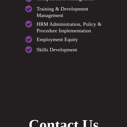
Training & Development
Management
HRM Administration, Policy &
Procedure Implementation
Employment Equity
Skills Development
Contact Us