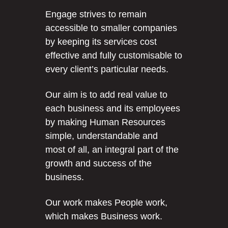
Engage strives to remain
accessible to smaller companies
by keeping its services cost
effective and fully customisable to
every client’s particular needs.
Our aim is to add real value to
each business and its employees
by making Human Resources
simple, understandable and
most of all, an integral part of the
growth and success of the
business.
Our work makes People work,
which makes Business work.