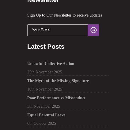
Sign Up to Our Newsletter to receive updates
Latest Posts
Unlawful Collective Action
25th November 2025
The Myth of the Missing Signature
10th November 2025
Poor Performance vs Misconduct
5th November 2025
Equal Parental Leave
6th October 2025