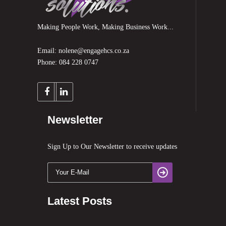
Making People Work, Making Business Work...
Email: nolene@engagehcs.co.za
Phone: 084 228 0747
Newsletter
Sign Up to Our Newsletter to receive updates
Latest Posts