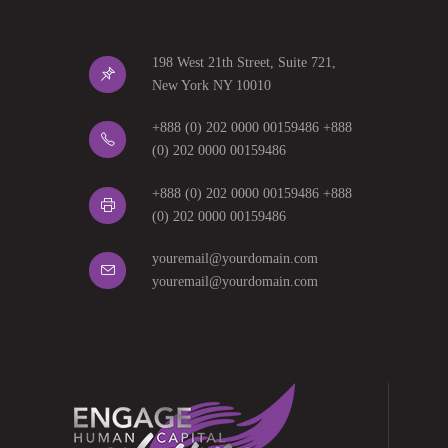
198 West 21th Street, Suite 721,
New York NY 10010
+888 (0) 202 0000 00159486 +888
(0) 202 0000 00159486
+888 (0) 202 0000 00159486 +888
(0) 202 0000 00159486
youremail@yourdomain.com
youremail@yourdomain.com