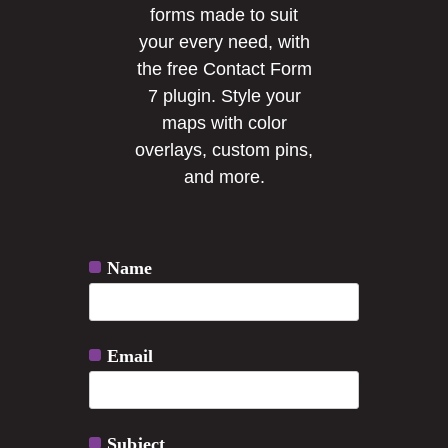
forms made to suit
your every need, with
the free Contact Form
7 plugin. Style your
maps with color
overlays, custom pins,
and more.
Name
Email
Subject