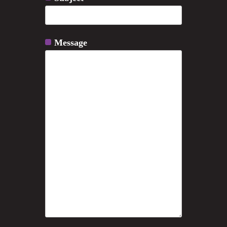
Message