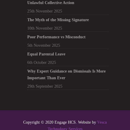
Unlawful Collective Action
25th November 2025
The Myth of the Missing Signature
10th November 2025
Poor Performance vs Misconduct
5th November 2025
Equal Parental Leave
6th October 2025
Why Expert Guidance on Dismissals Is More
Important Than Ever
29th September 2025
Copyright © 2020 Engage HCS. Website by
Vesca
Technology Services