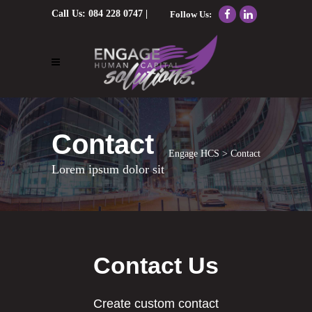
Call Us:
084 228 0747
|
Follow Us:
Email Us:
nolene@engagehcs.co.za
Contact
Engage HCS
>
Contact
Lorem ipsum dolor sit
Contact Us
Create custom contact