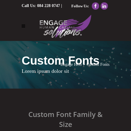
Call Us:
084 228 0747
|
Follow Us:
Email Us:
nolene@engagehcs.co.za
Custom Fonts
Engage HCS
>
Custom Fonts
Lorem ipsum dolor sit
Custom Font Family &
Size