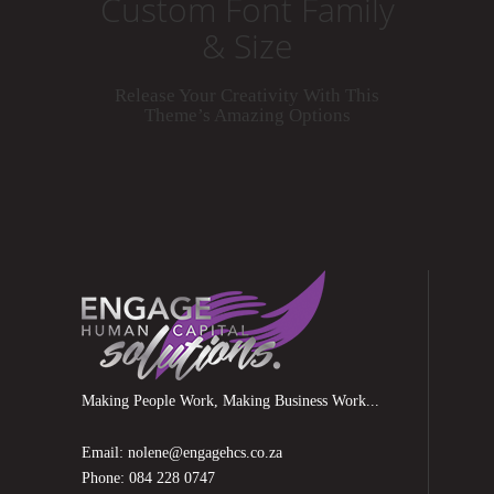
Custom Font Family
& Size
Release Your Creativity With This
Theme’s Amazing Options
Making People Work, Making Business Work...
Email: nolene@engagehcs.co.za
Phone: 084 228 0747