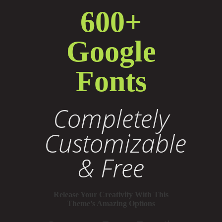
600+
Google
Fonts
Completely
Customizable
& Free
Release Your Creativity With This
Theme’s Amazing Options