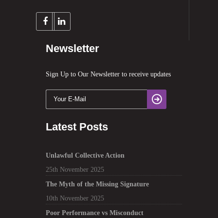
Newsletter
Sign Up to Our Newsletter to receive updates
Latest Posts
Unlawful Collective Action
25th November 2025
The Myth of the Missing Signature
10th November 2025
Poor Performance vs Misconduct