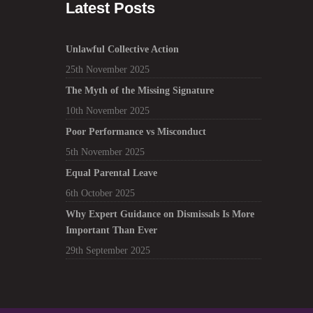
Latest Posts
Unlawful Collective Action
25th November 2025
The Myth of the Missing Signature
10th November 2025
Poor Performance vs Misconduct
5th November 2025
Equal Parental Leave
6th October 2025
Why Expert Guidance on Dismissals Is More
Important Than Ever
29th September 2025