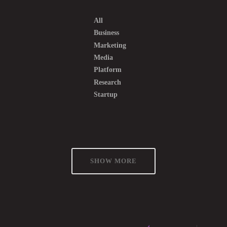
All
Business
Marketing
Media
Platform
Research
Startup
SHOW MORE