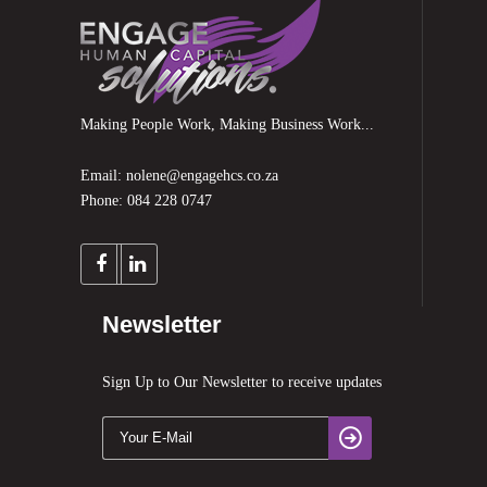
Making People Work, Making Business Work...
Email: nolene@engagehcs.co.za
Phone: 084 228 0747
Newsletter
Sign Up to Our Newsletter to receive updates