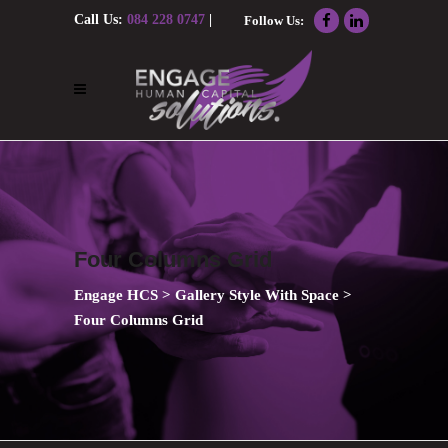
Call Us:
084 228 0747
|
Follow Us:
Email Us:
nolene@engagehcs.co.za
Four Columns Grid
Engage HCS
>
Gallery Style With Space
>
Four Columns Grid