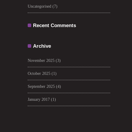
Uncategorised
(7)
Recent Comments
Archive
November 2025
(3)
October 2025
(1)
September 2025
(4)
January 2017
(1)