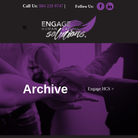
Call Us:
084 228 0747
|
Follow Us:
Email Us:
nolene@engagehcs.co.za
Archive
Engage HCS
>