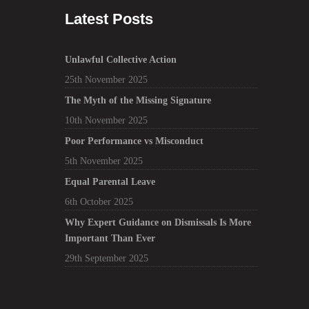
Latest Posts
Unlawful Collective Action
25th November 2025
The Myth of the Missing Signature
10th November 2025
Poor Performance vs Misconduct
5th November 2025
Equal Parental Leave
6th October 2025
Why Expert Guidance on Dismissals Is More
Important Than Ever
29th September 2025