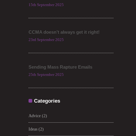
15th September 2025
CCMA doesn’t always get it right!
23rd September 2025
Sending Mass Rapture Emails
25th September 2025
Categories
Advice
(2)
Ideas
(2)