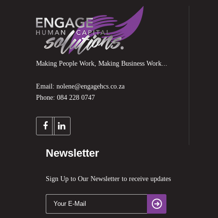
Making People Work, Making Business Work...
Email: nolene@engagehcs.co.za
Phone: 084 228 0747
Newsletter
Sign Up to Our Newsletter to receive updates