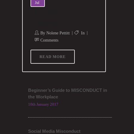
Jul
Conference
Home
By
Nolene Pettitt
In
Comments
READ MORE
Beginner’s Guide to MISCONDUCT in
the Workplace
10th January 2017
Social Media Misconduct