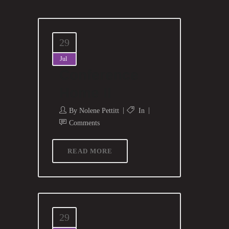
29
Jul
Conference
Home II
By
Nolene Pettitt
In
Comments
READ MORE
29