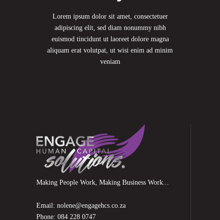
Lorem ipsum dolor sit amet, consectetuer
adipiscing elit, sed diam nonummy nibh
euismod tincidunt ut laoreet dolore magna
aliquam erat volutpat, ut wisi enim ad minim
veniam
Making People Work, Making Business Work...
Email: nolene@engagehcs.co.za
Phone: 084 228 0747