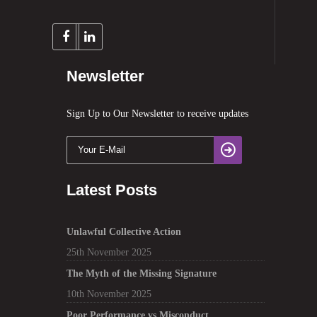
Newsletter
Sign Up to Our Newsletter to receive updates
Latest Posts
Unlawful Collective Action
25th November 2025
The Myth of the Missing Signature
10th November 2025
Poor Performance vs Misconduct