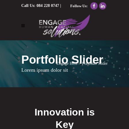
Call Us:
084 228 0747
|
Follow Us:
Email Us:
nolene@engagehcs.co.za
Portfolio Slider
Engage HCS
>
Portfolio Slider
Lorem ipsum dolor sit
Innovation is
Key