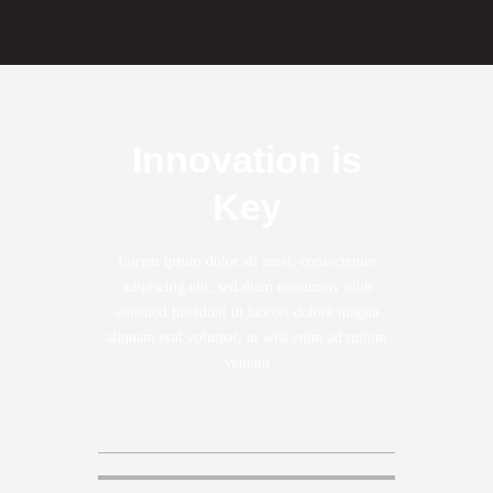
Innovation is
Key
Lorem ipsum dolor sit amet, consectetuer
adipiscing elit, sed diam nonummy nibh
euismod tincidunt ut laoreet dolore magna
aliquam erat volutpat, ut wisi enim ad minim
veniam