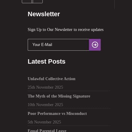
Newsletter
Sign Up to Our Newsletter to receive updates
Latest Posts
Unlawful Collective Action
25th November 2025
The Myth of the Missing Signature
10th November 2025
Poor Performance vs Misconduct
5th November 2025
Equal Parental Leave