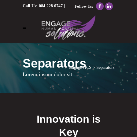
Call Us:
084 228 0747
|
Follow Us:
Email Us:
nolene@engagehcs.co.za
Separators
Engage HCS
>
Separators
Lorem ipsum dolor sit
Innovation is
Key