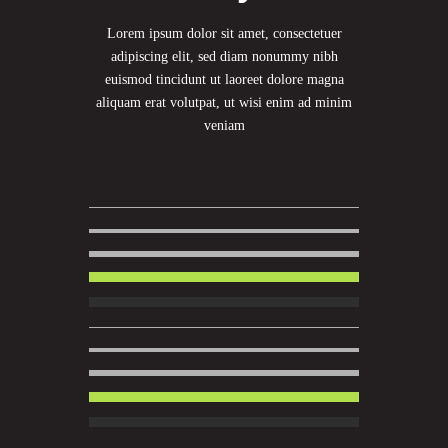
Lorem ipsum dolor sit amet, consectetuer
adipiscing elit, sed diam nonummy nibh
euismod tincidunt ut laoreet dolore magna
aliquam erat volutpat, ut wisi enim ad minim
veniam