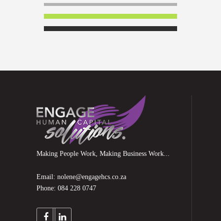
Making People Work, Making Business Work...
Email: nolene@engagehcs.co.za
Phone: 084 228 0747